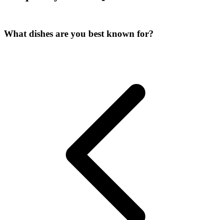
What dishes are you best known for?