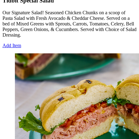
Tidbit Special Salad
Our Signature Salad! Seasoned Chicken Chunks on a scoop of
Pasta Salad with Fresh Avocado & Cheddar Cheese. Served on a
bed of Mixed Greens with Sprouts, Carrots, Tomatoes, Celery, Bell
Peppers, Green Onions, & Cucumbers. Served with Choice of Salad
Dressing.
Add Item