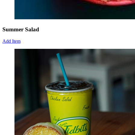
Summer Salad
Add Item