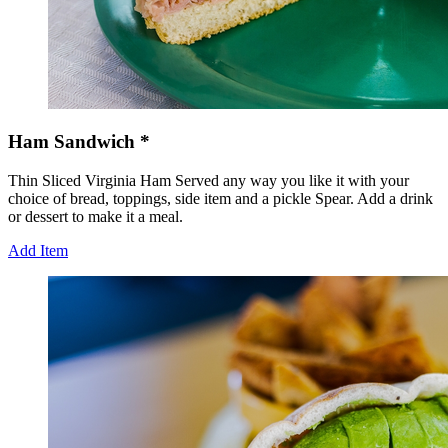
Ham Sandwich *
Thin Sliced Virginia Ham Served any way you like it with your
choice of bread, toppings, side item and a pickle Spear. Add a drink
or dessert to make it a meal.
Add Item