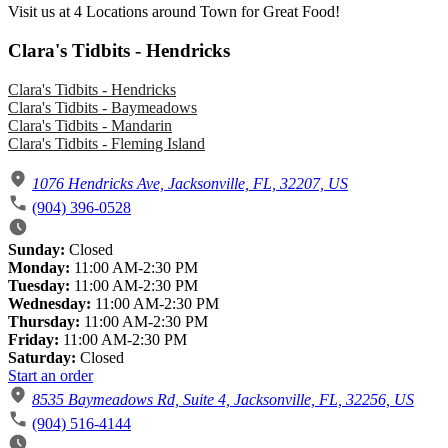
Visit us at 4 Locations around Town for Great Food!
Clara's Tidbits - Hendricks
Clara's Tidbits - Hendricks
Clara's Tidbits - Baymeadows
Clara's Tidbits - Mandarin
Clara's Tidbits - Fleming Island
1076 Hendricks Ave, Jacksonville, FL, 32207, US
(904) 396-0528
Sunday:
Closed
Monday:
11:00 AM-2:30 PM
Tuesday:
11:00 AM-2:30 PM
Wednesday:
11:00 AM-2:30 PM
Thursday:
11:00 AM-2:30 PM
Friday:
11:00 AM-2:30 PM
Saturday:
Closed
Start an order
8535 Baymeadows Rd, Suite 4, Jacksonville, FL, 32256, US
(904) 516-4144