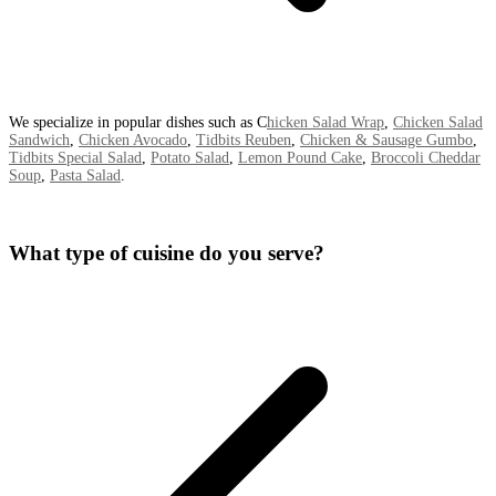
We specialize in popular dishes such as C
hicken Salad Wrap
,
Chicken Salad
Sandwich
,
Chicken Avocado
,
Tidbits Reuben
,
Chicken & Sausage Gumbo
,
Tidbits Special Salad
,
Potato Salad
,
Lemon Pound Cake
,
Broccoli Cheddar
Soup
,
Pasta Salad
.
What type of cuisine do you serve?