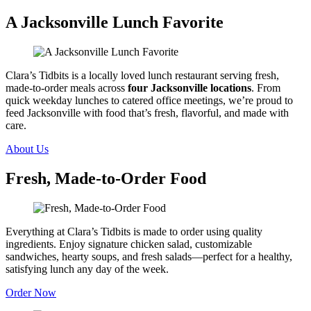
A Jacksonville Lunch Favorite
Clara’s Tidbits is a locally loved lunch restaurant serving fresh,
made-to-order meals across
four Jacksonville locations
. From
quick weekday lunches to catered office meetings, we’re proud to
feed Jacksonville with food that’s fresh, flavorful, and made with
care.
About Us
Fresh, Made-to-Order Food
Everything at Clara’s Tidbits is made to order using quality
ingredients. Enjoy signature chicken salad, customizable
sandwiches, hearty soups, and fresh salads—perfect for a healthy,
satisfying lunch any day of the week.
Order Now