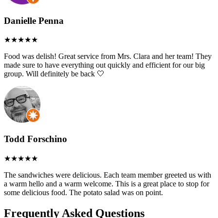
Danielle Penna
Food was delish! Great service from Mrs. Clara and her team! They
made sure to have everything out quickly and efficient for our big
group. Will definitely be back 🤍
Todd Forschino
The sandwiches were delicious. Each team member greeted us with
a warm hello and a warm welcome. This is a great place to stop for
some delicious food. The potato salad was on point.
Frequently Asked Questions