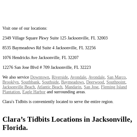
Visit one of our locations:
2349 Village Square Pkwy Suite 125 Jacksonville, FL 32003
8535 Baymeadows Rd Suite 4 Jacksonville, FL 32256
1076 Hendricks Ave Jacksonville, FL 32207
12276 San Jose Blvd # 709 Jacksonville, FL 32223
We also service
Downtown
,
Riverside
,
Avondale
,
Avondale
,
San Marco
,
Brooklyn
,
Southbank
,
Southside
,
Baymeadows
,
Deerwood
,
Southpoint
,
Jacksonville Beach
,
Atlantic Beach
,
Mandarin
,
San Jose
,
Fleming Island
Plantation
,
Eagle Harbor
and surrounding areas.
Clara's Tidbits is conveniently located to serve the entire region.
Clara’s Tidbits Locations in Jacksonville,
Florida.