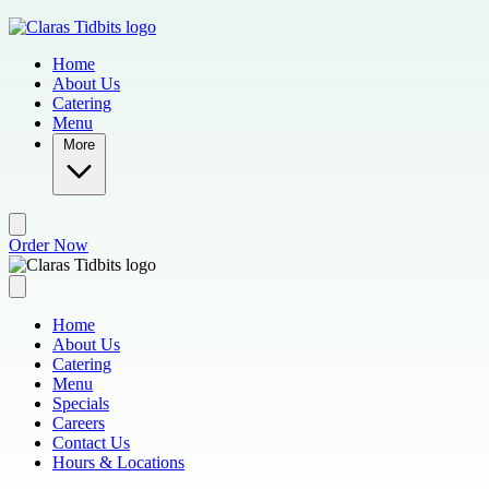
Skip to main content
Home
About Us
Catering
Menu
More
Order Now
Home
About Us
Catering
Menu
Specials
Careers
Contact Us
Hours & Locations