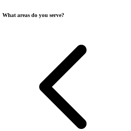
What areas do you serve?