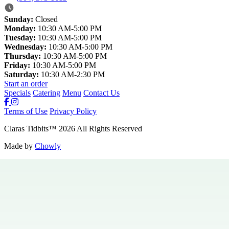
Sunday:
Closed
Monday:
10:30 AM-5:00 PM
Tuesday:
10:30 AM-5:00 PM
Wednesday:
10:30 AM-5:00 PM
Thursday:
10:30 AM-5:00 PM
Friday:
10:30 AM-5:00 PM
Saturday:
10:30 AM-2:30 PM
Start an order
Specials
Catering
Menu
Contact Us
Terms of Use
Privacy Policy
Claras Tidbits
™
2026
All Rights Reserved
Made by
Chowly
Specials
Careers
Contact Us
Hours & Locations