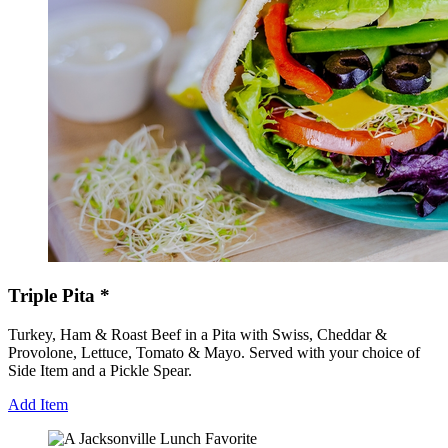
Triple Pita *
Turkey, Ham & Roast Beef in a Pita with Swiss, Cheddar &
Provolone, Lettuce, Tomato & Mayo. Served with your choice of
Side Item and a Pickle Spear.
Add Item