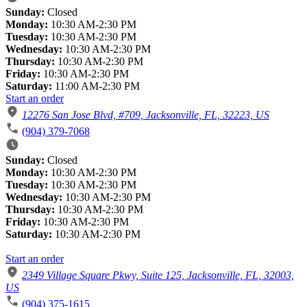
Sunday:
Closed
Monday:
10:30 AM-2:30 PM
Tuesday:
10:30 AM-2:30 PM
Wednesday:
10:30 AM-2:30 PM
Thursday:
10:30 AM-2:30 PM
Friday:
10:30 AM-2:30 PM
Saturday:
11:00 AM-2:30 PM
Start an order
12276 San Jose Blvd, #709, Jacksonville, FL, 32223, US
(904) 379-7068
Sunday:
Closed
Monday:
10:30 AM-2:30 PM
Tuesday:
10:30 AM-2:30 PM
Wednesday:
10:30 AM-2:30 PM
Thursday:
10:30 AM-2:30 PM
Friday:
10:30 AM-2:30 PM
Saturday:
10:30 AM-2:30 PM
Start an order
2349 Village Square Pkwy, Suite 125, Jacksonville, FL, 32003,
US
(904) 375-1615