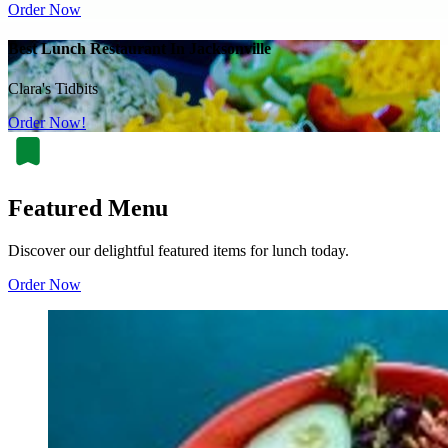
Order Now
Best Lunch Restaurant In Jacksonville
Clara's Tidbits
Order Now!
Featured Menu
Discover our delightful featured items for lunch today.
Order Now