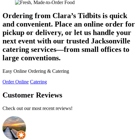
Ordering from Clara’s Tidbits is quick
and convenient. Place an online order for
pickup or delivery, or let us handle your
next event with our trusted
Jacksonville
catering services
—from small offices to
large conventions.
Easy Online Ordering & Catering
Order Online
Catering
Customer Reviews
Check out our most recent reviews!