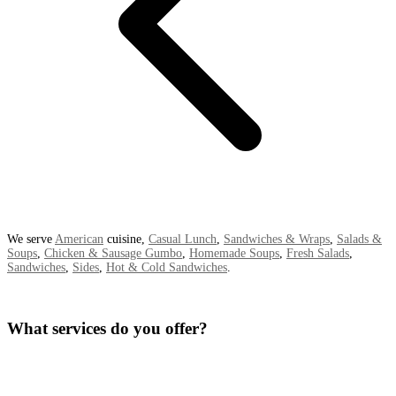
We serve
American
cuisine,
Casual Lunch
,
Sandwiches & Wraps
,
Salads &
Soups
,
Chicken & Sausage Gumbo
,
Homemade Soups
,
Fresh Salads
,
Sandwiches
,
Sides
,
Hot & Cold Sandwiches
.
What services do you offer?