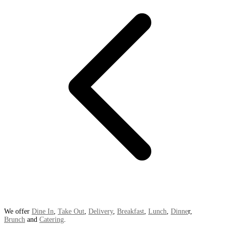
We offer
Dine In
,
Take Out
,
Delivery
,
Breakfast
,
Lunch
,
Dinne
r,
Brunch
and
Catering
.