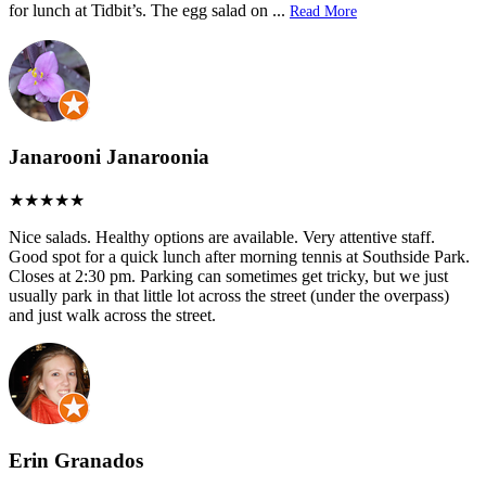
for lunch at Tidbit’s. The egg salad on
...
Read More
Janarooni Janaroonia
Nice salads. Healthy options are available. Very attentive staff.
Good spot for a quick lunch after morning tennis at Southside Park.
Closes at 2:30 pm. Parking can sometimes get tricky, but we just
usually park in that little lot across the street (under the overpass)
and just walk across the street.
Erin Granados