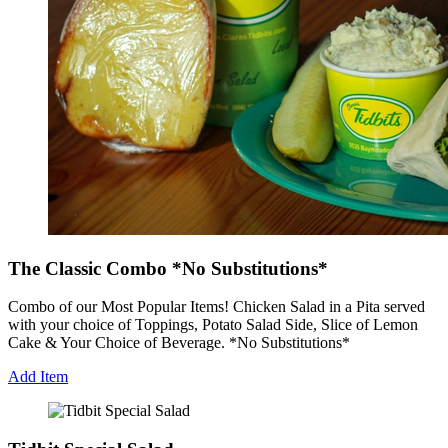
The Classic Combo *No Substitutions*
Combo of our Most Popular Items! Chicken Salad in a Pita served
with your choice of Toppings, Potato Salad Side, Slice of Lemon
Cake & Your Choice of Beverage. *No Substitutions*
Add Item