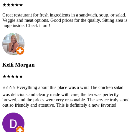
Great restaurant for fresh ingredients in a sandwich, soup, or salad.
Veggie and meat options. Good prices for the quality. Sitting area is
huge inside. Check it out!
Kelli Morgan
⭐️⭐️⭐️⭐️ Everything about this place was a win! The chicken salad
was delicious and clearly made with care, the tea was perfectly
brewed, and the prices were very reasonable. The service truly stood
out so friendly and attentive. This is definitely a new favorite!