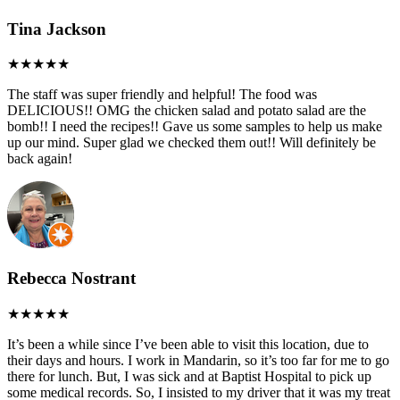
Tina Jackson
The staff was super friendly and helpful! The food was
DELICIOUS!! OMG the chicken salad and potato salad are the
bomb!! I need the recipes!! Gave us some samples to help us make
up our mind. Super glad we checked them out!! Will definitely be
back again!
Rebecca Nostrant
It’s been a while since I’ve been able to visit this location, due to
their days and hours. I work in Mandarin, so it’s too far for me to go
there for lunch. But, I was sick and at Baptist Hospital to pick up
some medical records. So, I insisted to my driver that it was my treat