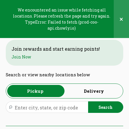
Skip
to
We encountered an issue while fetching all
content
locations. Please refresh the page and try again.
×
TypeError: Failed to fetch (prod-coo-
Welcome
api.chowly.io)
Join rewards and start earning points!
Join Now
Search or view nearby locations below
Pickup
Delivery
Search