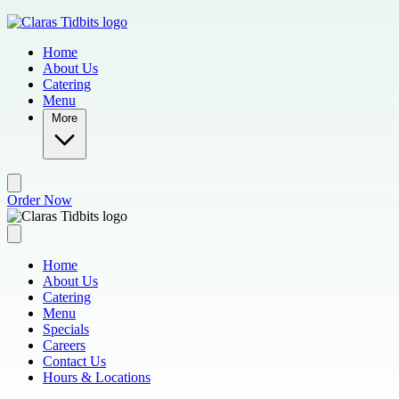
Skip to main content
Home
About Us
Catering
Menu
More
Order Now
Home
About Us
Catering
Menu
Specials
Careers
Contact Us
Hours & Locations