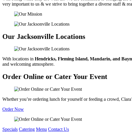
very important to us & we strive to bring together a diverse staff & r
Our Jacksonville Locations
With locations in
Hendricks, Fleming Island, Mandarin, and Ba
and welcoming atmosphere.
Order Online or Cater Your Event
Whether you’re ordering lunch for yourself or feeding a crowd, Clara’s 
Order Now
Specials
Catering
Menu
Contact Us