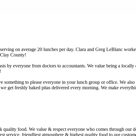
 serving on average 20 lunches per day. Clara and Greg LeBlanc worked
 Clay County!
basis by everyone from doctors to accountants. We value being a locally
!
something to please everyone in your lunch group or office. We also of
 we get freshly baked pitas delivered every morning. We make everything
 quality food. We value & respect everyone who comes through our doo
best service, friendliest atmosphere & highest quality food to our cust