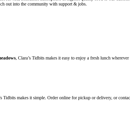
each out into the community with support & jobs.
ymeadows
, Clara’s Tidbits makes it easy to enjoy a fresh lunch wherever
Tidbits makes it simple. Order online for pickup or delivery, or contact