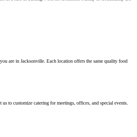
 you are in Jacksonville. Each location offers the same quality food
 us to customize catering for meetings, offices, and special events.