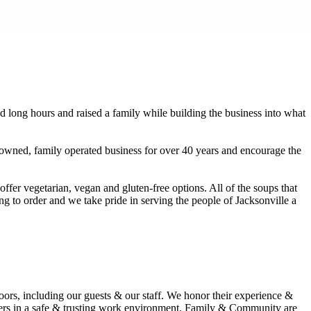
 long hours and raised a family while building the business into what
 owned, family operated business for over 40 years and encourage the
fer vegetarian, vegan and gluten-free options. All of the soups that
 to order and we take pride in serving the people of Jacksonville a
rs, including our guests & our staff. We honor their experience &
omers in a safe & trusting work environment. Family & Community are