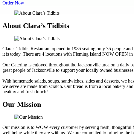
Order Now
About Clara’s Tidbits
Clara's Tidbits Restaurant opened in 1985 seating only 35 people and
it is today. There are 4 locations with Fleming Island NOW OPEN in
Our Catering is enjoyed throughout the Jacksonville area on a daily 
great people of Jacksonville to support your locally owned businesses
With homemade salads, soups, sandwiches, sides and desserts, we have 
we serve are made from scratch. Our bread is from a local bakery and
healthy and fresh lunch!
Our Mission
Our mission is to WOW every customer by serving fresh, thoughtful &
well being while they are with us. We are committed to bringing the 