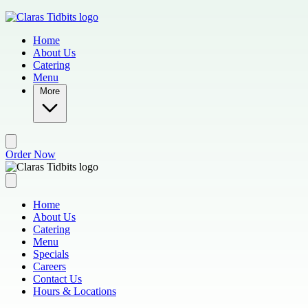
Skip to main content
Home
About Us
Catering
Menu
More
Order Now
Home
About Us
Catering
Menu
Specials
Careers
Contact Us
Hours & Locations