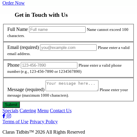
Order Now
Get in Touch with Us
Full Name
Full Name
Name cannot exceed 100
characters.
Email
Email
(required)
Please enter a valid
email address.
Phone
Phone
Please enter a valid phone
number (e.g., 123-456-7890 or 1234567890)
Message
Message
(required)
Please enter your
message (maximum 1000 characters).
Specials
Catering
Menu
Contact Us
Terms of Use
Privacy Policy
Claras Tidbits
™
2026
All Rights Reserved