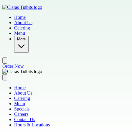
Skip to main content
Home
About Us
Catering
Menu
More
Order Now
Home
About Us
Catering
Menu
Specials
Careers
Contact Us
Hours & Locations