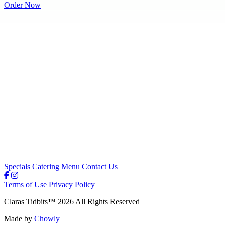
Order Now
Specials
Catering
Menu
Contact Us
Terms of Use
Privacy Policy
Claras Tidbits
™
2026
All Rights Reserved
Made by
Chowly