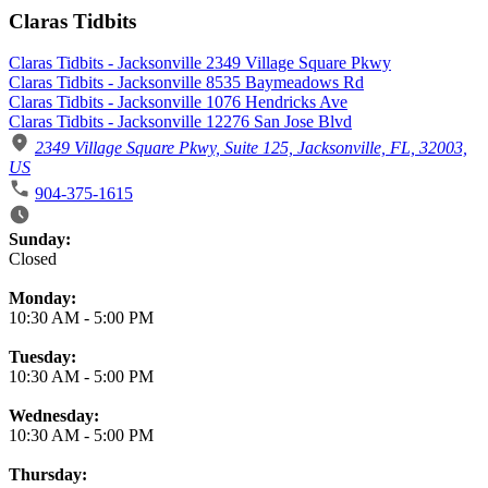
Claras Tidbits
Claras Tidbits - Jacksonville 2349 Village Square Pkwy
Claras Tidbits - Jacksonville 8535 Baymeadows Rd
Claras Tidbits - Jacksonville 1076 Hendricks Ave
Claras Tidbits - Jacksonville 12276 San Jose Blvd
2349 Village Square Pkwy, Suite 125, Jacksonville, FL, 32003,
US
904-375-1615
Business Hours
Sunday:
Closed
Monday:
10:30 AM
-
5:00 PM
Tuesday:
10:30 AM
-
5:00 PM
Wednesday:
10:30 AM
-
5:00 PM
Thursday: