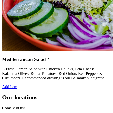
Mediterranean Salad *
A Fresh Garden Salad with Chicken Chunks, Feta Cheese,
Kalamata Olives, Roma Tomatoes, Red Onion, Bell Peppers &
Cucumbers. Recommended dressing is our Balsamic Vinaigrette.
Add Item
Our locations
Come visit us!