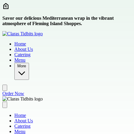
Skip to main content
Savor our delicious Mediterranean wrap in the vibrant
atmosphere of Fleming Island Shoppes.
Home
About Us
Catering
Menu
More
Order Now
Home
About Us
Catering
Menu