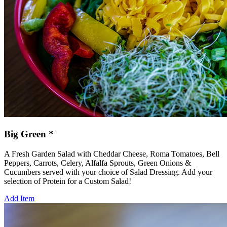
Big Green *
A Fresh Garden Salad with Cheddar Cheese, Roma Tomatoes, Bell
Peppers, Carrots, Celery, Alfalfa Sprouts, Green Onions &
Cucumbers served with your choice of Salad Dressing. Add your
selection of Protein for a Custom Salad!
Add Item