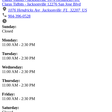
Claras Tidbits - Jacksonville 12276 San Jose Blvd
1076 Hendricks Ave, Jacksonville, FL, 32207, US
904-396-0528
Business Hours
Sunday:
Closed
Monday:
11:00 AM
-
2:30 PM
Tuesday:
11:00 AM
-
2:30 PM
Wednesday:
11:00 AM
-
2:30 PM
Thursday:
11:00 AM
-
2:30 PM
Friday:
11:00 AM
-
2:30 PM
Saturday: