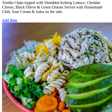
Tortilla Chips topped with Shredded Iceberg Lettuce, Cheddar
Cheese, Black Olives & Green Onions Served with Homemade
Chili, Sour Cream & Salsa on the side.
Add Item