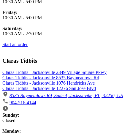
10:30 AM
-
5:00 PM
Friday:
10:30 AM
-
5:00 PM
Saturday:
10:30 AM
-
2:30 PM
Start an order
Claras Tidbits
Claras Tidbits - Jacksonville 2349 Village Square Pkwy
Claras Tidbits - Jacksonville 8535 Baymeadows Rd
Claras Tidbits - Jacksonville 1076 Hendricks Ave
Claras Tidbits - Jacksonville 12276 San Jose Blvd
8535 Baymeadows Rd, Suite 4, Jacksonville, FL, 32256, US
904-516-4144
Business Hours
Sunday:
Closed
Monday: