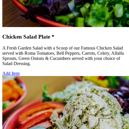
Chicken Salad Plate *
A Fresh Garden Salad with a Scoop of our Famous Chicken Salad
served with Roma Tomatoes, Bell Peppers, Carrots, Celery, Alfalfa
Sprouts, Green Onions & Cucumbers served with your choice of
Salad Dressing.
Add Item