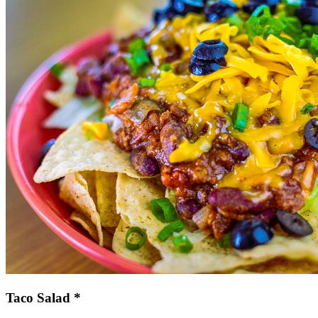
Taco Salad *