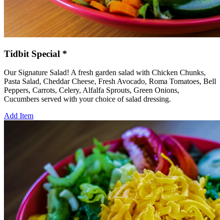
Tidbit Special *
Our Signature Salad! A fresh garden salad with Chicken Chunks,
Pasta Salad, Cheddar Cheese, Fresh Avocado, Roma Tomatoes, Bell
Peppers, Carrots, Celery, Alfalfa Sprouts, Green Onions,
Cucumbers served with your choice of salad dressing.
Add Item