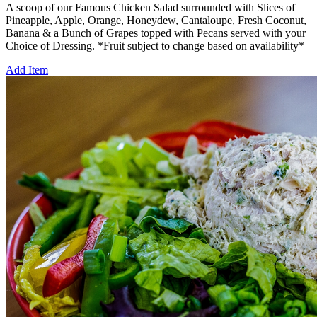
A scoop of our Famous Chicken Salad surrounded with Slices of
Pineapple, Apple, Orange, Honeydew, Cantaloupe, Fresh Coconut,
Banana & a Bunch of Grapes topped with Pecans served with your
Choice of Dressing. *Fruit subject to change based on availability*
Add Item