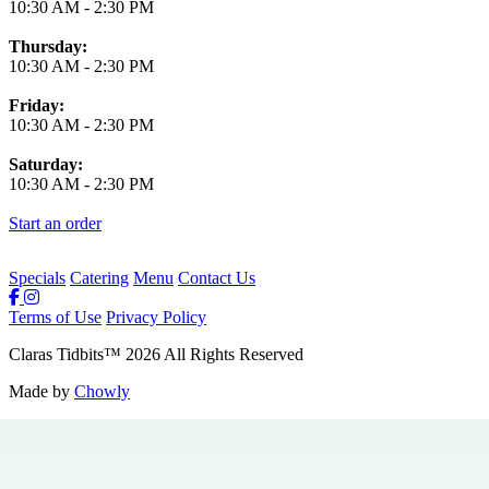
10:30 AM
-
2:30 PM
Thursday:
10:30 AM
-
2:30 PM
Friday:
10:30 AM
-
2:30 PM
Saturday:
10:30 AM
-
2:30 PM
Start an order
Specials
Catering
Menu
Contact Us
Terms of Use
Privacy Policy
Claras Tidbits
™
2026
All Rights Reserved
Made by
Chowly
Private Events
Specials
Careers
Contact Us