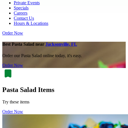
Private Events
Specials
Careers
Contact Us
Hours & Locations
Order Now
Best Pasta Salad near
Jacksonville, FL
Order our Pasta Salad online today, it's easy.
Order Now
Pasta Salad Items
Try these items
Order Now