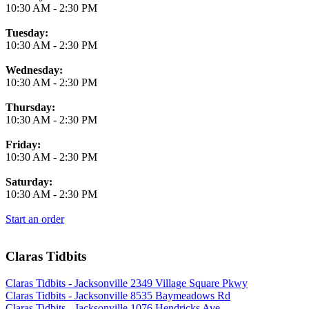
10:30 AM
-
2:30 PM
Tuesday:
10:30 AM
-
2:30 PM
Wednesday:
10:30 AM
-
2:30 PM
Thursday:
10:30 AM
-
2:30 PM
Friday:
10:30 AM
-
2:30 PM
Saturday:
10:30 AM
-
2:30 PM
Start an order
Claras Tidbits
Claras Tidbits - Jacksonville 2349 Village Square Pkwy
Claras Tidbits - Jacksonville 8535 Baymeadows Rd
Claras Tidbits - Jacksonville 1076 Hendricks Ave