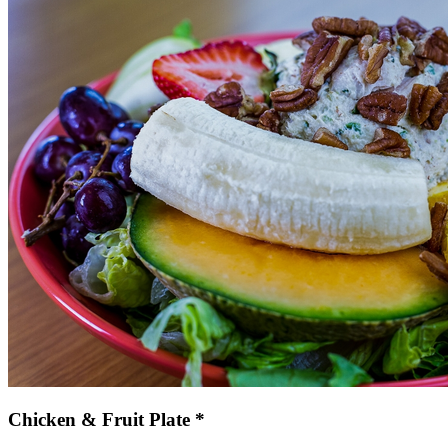
Chicken & Fruit Plate *