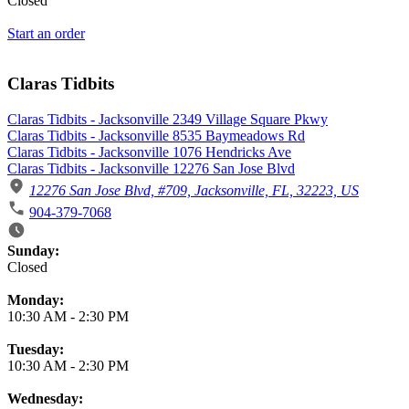
Closed
Start an order
Claras Tidbits
Claras Tidbits - Jacksonville 2349 Village Square Pkwy
Claras Tidbits - Jacksonville 8535 Baymeadows Rd
Claras Tidbits - Jacksonville 1076 Hendricks Ave
Claras Tidbits - Jacksonville 12276 San Jose Blvd
12276 San Jose Blvd, #709, Jacksonville, FL, 32223, US
904-379-7068
Business Hours
Sunday:
Closed
Monday:
10:30 AM
-
2:30 PM
Tuesday:
10:30 AM
-
2:30 PM
Wednesday: