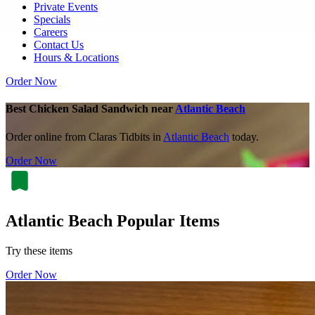
Private Events
Specials
Careers
Contact Us
Hours & Locations
Order Now
Best Chicken Salad Sandwich near
Atlantic Beach
Order online from Claras Tidbits in
Atlantic Beach
today.
Order Now
Atlantic Beach Popular Items
Try these items
Order Now