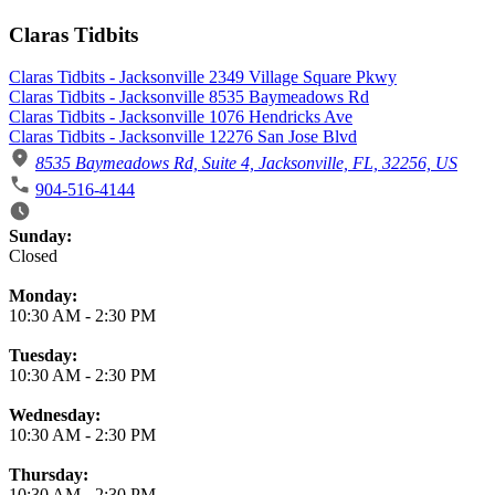
Claras Tidbits
Claras Tidbits - Jacksonville 2349 Village Square Pkwy
Claras Tidbits - Jacksonville 8535 Baymeadows Rd
Claras Tidbits - Jacksonville 1076 Hendricks Ave
Claras Tidbits - Jacksonville 12276 San Jose Blvd
8535 Baymeadows Rd, Suite 4, Jacksonville, FL, 32256, US
904-516-4144
Business Hours
Sunday:
Closed
Monday:
10:30 AM
-
2:30 PM
Tuesday:
10:30 AM
-
2:30 PM
Wednesday:
10:30 AM
-
2:30 PM
Thursday:
10:30 AM
-
2:30 PM