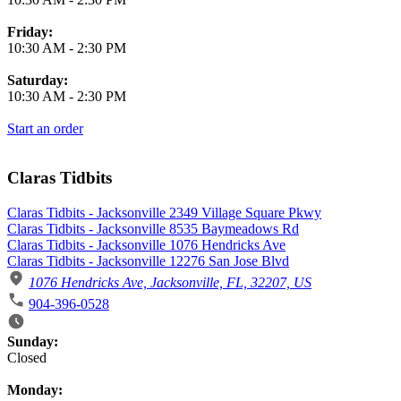
Friday:
10:30 AM
-
2:30 PM
Saturday:
10:30 AM
-
2:30 PM
Start an order
Claras Tidbits
Claras Tidbits - Jacksonville 2349 Village Square Pkwy
Claras Tidbits - Jacksonville 8535 Baymeadows Rd
Claras Tidbits - Jacksonville 1076 Hendricks Ave
Claras Tidbits - Jacksonville 12276 San Jose Blvd
1076 Hendricks Ave, Jacksonville, FL, 32207, US
904-396-0528
Business Hours
Sunday:
Closed
Monday: