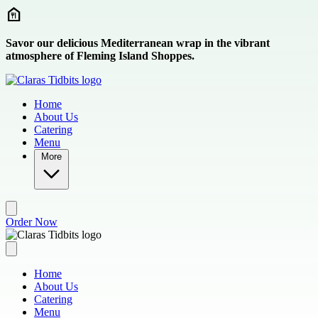
Skip to main content
Savor our delicious Mediterranean wrap in the vibrant
atmosphere of Fleming Island Shoppes.
Home
About Us
Catering
Menu
More
Order Now
Home
About Us
Catering
Menu