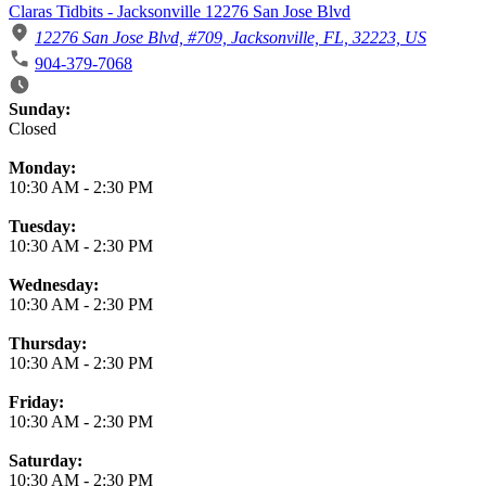
Claras Tidbits - Jacksonville 12276 San Jose Blvd
12276 San Jose Blvd, #709, Jacksonville, FL, 32223, US
904-379-7068
Business Hours
Sunday:
Closed
Monday:
10:30 AM
-
2:30 PM
Tuesday:
10:30 AM
-
2:30 PM
Wednesday:
10:30 AM
-
2:30 PM
Thursday:
10:30 AM
-
2:30 PM
Friday:
10:30 AM
-
2:30 PM
Saturday:
10:30 AM
-
2:30 PM