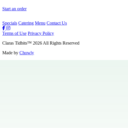
Start an order
Specials
Catering
Menu
Contact Us
Terms of Use
Privacy Policy
Claras Tidbits
™
2026
All Rights Reserved
Made by
Chowly
Private Events
Specials
Careers
Contact Us
Hours & Locations