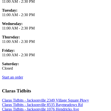
11:00 AM
-
2:30 PM
Tuesday:
11:00 AM
-
2:30 PM
Wednesday:
11:00 AM
-
2:30 PM
Thursday:
11:00 AM
-
2:30 PM
Friday:
11:00 AM
-
2:30 PM
Saturday:
Closed
Start an order
Claras Tidbits
Claras Tidbits - Jacksonville 2349 Village Square Pkwy
Claras Tidbits - Jacksonville 8535 Baymeadows Rd
Claras Tidbits - Jacksonville 1076 Hendricks Ave