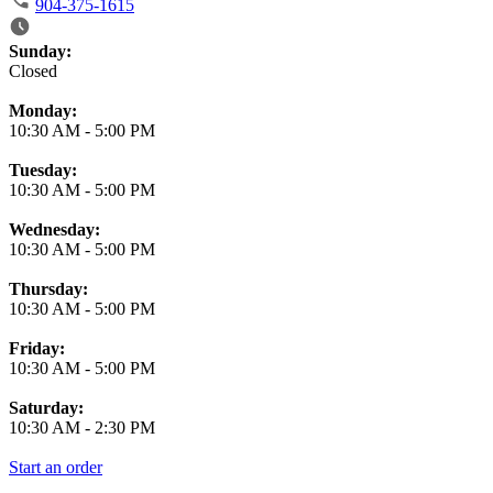
904-375-1615
Business Hours
Sunday:
Closed
Monday:
10:30 AM
-
5:00 PM
Tuesday:
10:30 AM
-
5:00 PM
Wednesday:
10:30 AM
-
5:00 PM
Thursday:
10:30 AM
-
5:00 PM
Friday:
10:30 AM
-
5:00 PM
Saturday:
10:30 AM
-
2:30 PM
Start an order