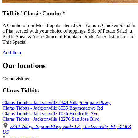
Tidbits' Classic Combo *
A Combo of our Most Popular Items! Our Famous Chicken Salad in
a Pita, served with your choice of toppings, Side of Potato Salad, a
Pickle Spear & Your Choice of Fountain Drink. No Substitutions on
This Special.
Add Item
Our locations
Come visit us!
Claras Tidbits
Claras Tidbits - Jacksonville 2349 Village Square Pkwy
Claras Tidbits - Jacksonville 8535 Baymeadows Rd
Claras Tidbits - Jacksonville 1076 Hendricks Ave
Claras Tidbits - Jacksonville 12276 San Jose Blvd
2349 Village Square Pkwy, Suite 125, Jacksonville, FL, 32003,
US