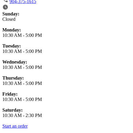
904-375-1615
Business Hours
Sunday:
Closed
Monday:
10:30 AM
-
5:00 PM
Tuesday:
10:30 AM
-
5:00 PM
Wednesday:
10:30 AM
-
5:00 PM
Thursday:
10:30 AM
-
5:00 PM
Friday:
10:30 AM
-
5:00 PM
Saturday:
10:30 AM
-
2:30 PM
Start an order