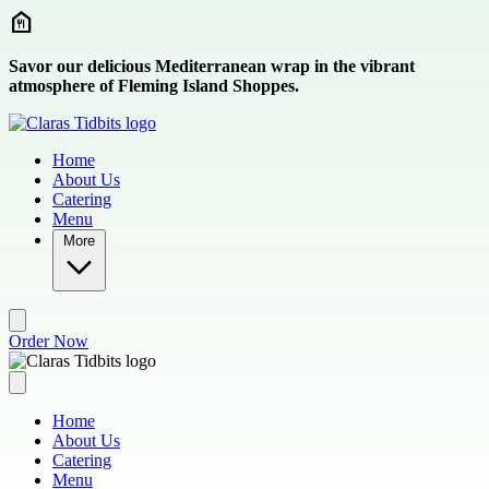
Skip to main content
Savor our delicious Mediterranean wrap in the vibrant
atmosphere of Fleming Island Shoppes.
Home
About Us
Catering
Menu
More
Order Now
Home
About Us
Catering
Menu