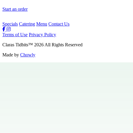
Start an order
Specials
Catering
Menu
Contact Us
Terms of Use
Privacy Policy
Claras Tidbits
™
2026
All Rights Reserved
Made by
Chowly
Private Events
Specials
Careers
Contact Us
Hours & Locations