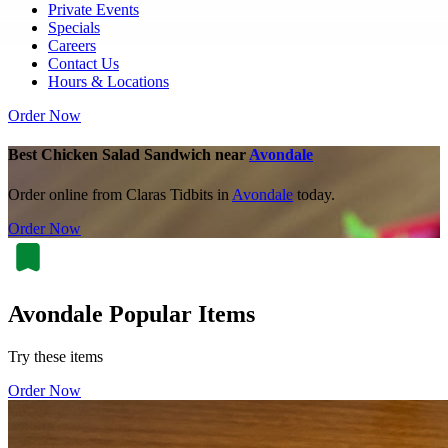
Private Events
Specials
Careers
Contact Us
Hours & Locations
Order Now
Best Chicken Salad Sandwich near
Avondale
Order online from Claras Tidbits in
Avondale
today.
Order Now
Avondale Popular Items
Try these items
Order Now