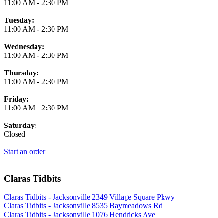
11:00 AM
-
2:30 PM
Tuesday:
11:00 AM
-
2:30 PM
Wednesday:
11:00 AM
-
2:30 PM
Thursday:
11:00 AM
-
2:30 PM
Friday:
11:00 AM
-
2:30 PM
Saturday:
Closed
Start an order
Claras Tidbits
Claras Tidbits - Jacksonville 2349 Village Square Pkwy
Claras Tidbits - Jacksonville 8535 Baymeadows Rd
Claras Tidbits - Jacksonville 1076 Hendricks Ave