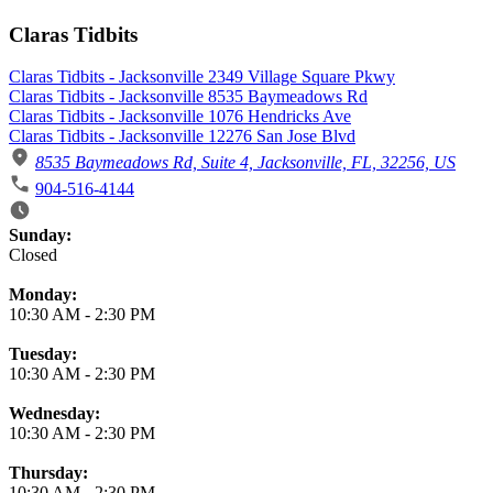
Claras Tidbits
Claras Tidbits - Jacksonville 2349 Village Square Pkwy
Claras Tidbits - Jacksonville 8535 Baymeadows Rd
Claras Tidbits - Jacksonville 1076 Hendricks Ave
Claras Tidbits - Jacksonville 12276 San Jose Blvd
8535 Baymeadows Rd, Suite 4, Jacksonville, FL, 32256, US
904-516-4144
Business Hours
Sunday:
Closed
Monday:
10:30 AM
-
2:30 PM
Tuesday:
10:30 AM
-
2:30 PM
Wednesday:
10:30 AM
-
2:30 PM
Thursday:
10:30 AM
-
2:30 PM