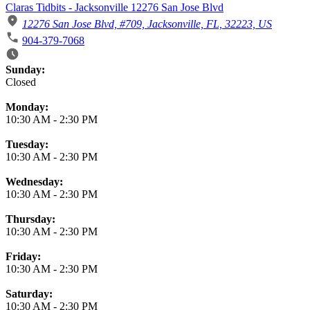
Claras Tidbits - Jacksonville 12276 San Jose Blvd
12276 San Jose Blvd, #709, Jacksonville, FL, 32223, US
904-379-7068
Business Hours
Sunday:
Closed
Monday:
10:30 AM
-
2:30 PM
Tuesday:
10:30 AM
-
2:30 PM
Wednesday:
10:30 AM
-
2:30 PM
Thursday:
10:30 AM
-
2:30 PM
Friday:
10:30 AM
-
2:30 PM
Saturday:
10:30 AM
-
2:30 PM