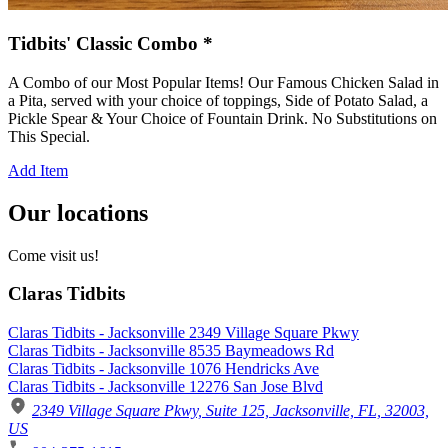
Tidbits' Classic Combo *
A Combo of our Most Popular Items! Our Famous Chicken Salad in
a Pita, served with your choice of toppings, Side of Potato Salad, a
Pickle Spear & Your Choice of Fountain Drink. No Substitutions on
This Special.
Add Item
Our locations
Come visit us!
Claras Tidbits
Claras Tidbits - Jacksonville 2349 Village Square Pkwy
Claras Tidbits - Jacksonville 8535 Baymeadows Rd
Claras Tidbits - Jacksonville 1076 Hendricks Ave
Claras Tidbits - Jacksonville 12276 San Jose Blvd
2349 Village Square Pkwy, Suite 125, Jacksonville, FL, 32003,
US