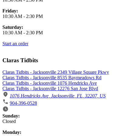
Friday:
10:30 AM
-
2:30 PM
Saturday:
10:30 AM
-
2:30 PM
Start an order
Claras Tidbits
Claras Tidbits - Jacksonville 2349 Village Square Pkwy
Claras Tidbits - Jacksonville 8535 Baymeadows Rd
Claras Tidbits - Jacksonville 1076 Hendricks Ave
Claras Tidbits - Jacksonville 12276 San Jose Blvd
1076 Hendricks Ave, Jacksonville, FL, 32207, US
904-396-0528
Business Hours
Sunday:
Closed
Monday: