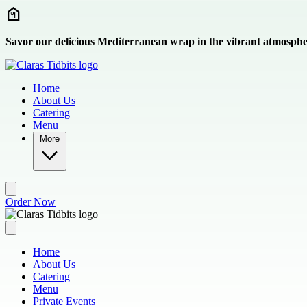
Skip to main content
Savor our delicious Mediterranean wrap in the vibrant atmosphe
Home
About Us
Catering
Menu
More
Order Now
Home
About Us
Catering
Menu
Private Events