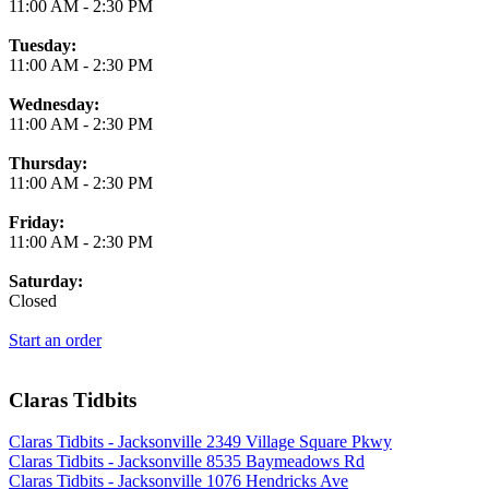
11:00 AM
-
2:30 PM
Tuesday:
11:00 AM
-
2:30 PM
Wednesday:
11:00 AM
-
2:30 PM
Thursday:
11:00 AM
-
2:30 PM
Friday:
11:00 AM
-
2:30 PM
Saturday:
Closed
Start an order
Claras Tidbits
Claras Tidbits - Jacksonville 2349 Village Square Pkwy
Claras Tidbits - Jacksonville 8535 Baymeadows Rd
Claras Tidbits - Jacksonville 1076 Hendricks Ave