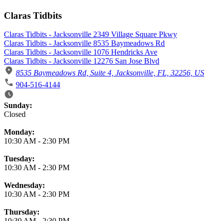
Claras Tidbits
Claras Tidbits - Jacksonville 2349 Village Square Pkwy
Claras Tidbits - Jacksonville 8535 Baymeadows Rd
Claras Tidbits - Jacksonville 1076 Hendricks Ave
Claras Tidbits - Jacksonville 12276 San Jose Blvd
8535 Baymeadows Rd, Suite 4, Jacksonville, FL, 32256, US
904-516-4144
Business Hours
Sunday:
Closed
Monday:
10:30 AM
-
2:30 PM
Tuesday:
10:30 AM
-
2:30 PM
Wednesday:
10:30 AM
-
2:30 PM
Thursday:
10:30 AM
-
2:30 PM