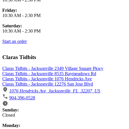
Friday:
10:30 AM
-
2:30 PM
Saturday:
10:30 AM
-
2:30 PM
Start an order
Claras Tidbits
Claras Tidbits - Jacksonville 2349 Village Square Pkwy
Claras Tidbits - Jacksonville 8535 Baymeadows Rd
Claras Tidbits - Jacksonville 1076 Hendricks Ave
Claras Tidbits - Jacksonville 12276 San Jose Blvd
1076 Hendricks Ave, Jacksonville, FL, 32207, US
904-396-0528
Business Hours
Sunday:
Closed
Monday: