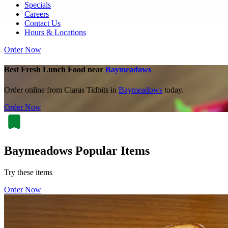
Specials
Careers
Contact Us
Hours & Locations
Order Now
Best Fresh Lunch Food near
Baymeadows
Order online from Claras Tidbits in
Baymeadows
today.
Order Now
Baymeadows Popular Items
Try these items
Order Now