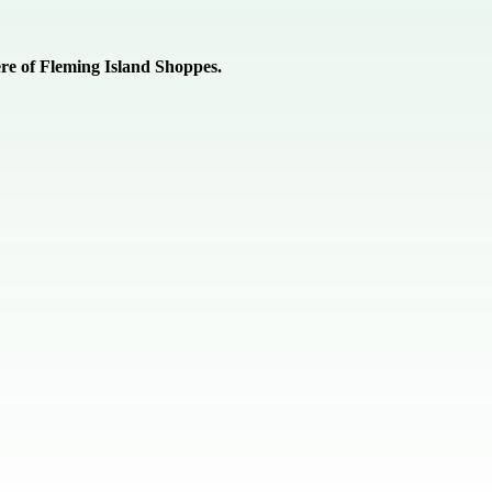
re of Fleming Island Shoppes.