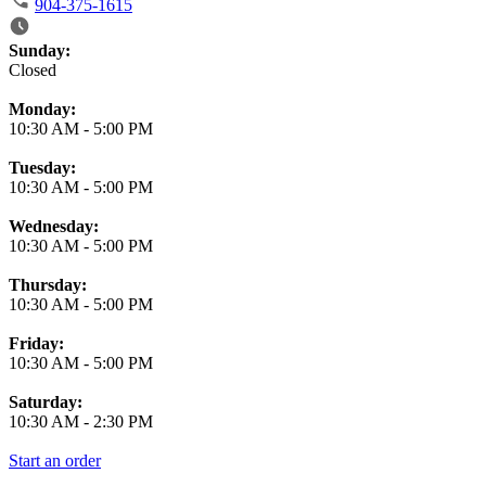
904-375-1615
Business Hours
Sunday:
Closed
Monday:
10:30 AM
-
5:00 PM
Tuesday:
10:30 AM
-
5:00 PM
Wednesday:
10:30 AM
-
5:00 PM
Thursday:
10:30 AM
-
5:00 PM
Friday:
10:30 AM
-
5:00 PM
Saturday:
10:30 AM
-
2:30 PM
Start an order