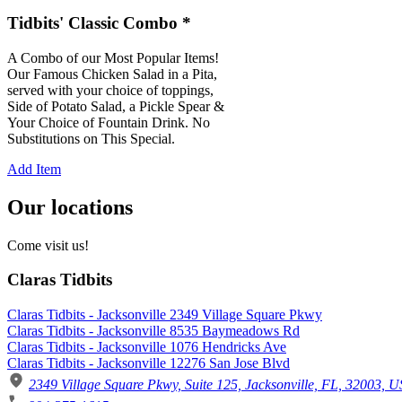
Tidbits' Classic Combo *
A Combo of our Most Popular Items!
Our Famous Chicken Salad in a Pita,
served with your choice of toppings,
Side of Potato Salad, a Pickle Spear &
Your Choice of Fountain Drink. No
Substitutions on This Special.
Add Item
Our locations
Come visit us!
Claras Tidbits
Claras Tidbits - Jacksonville 2349 Village Square Pkwy
Claras Tidbits - Jacksonville 8535 Baymeadows Rd
Claras Tidbits - Jacksonville 1076 Hendricks Ave
Claras Tidbits - Jacksonville 12276 San Jose Blvd
2349 Village Square Pkwy, Suite 125, Jacksonville, FL, 32003, U