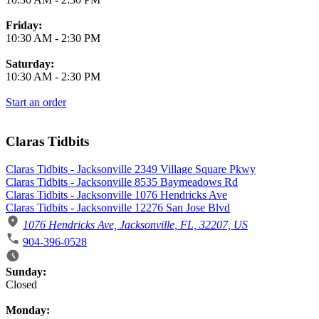
Friday:
10:30 AM
-
2:30 PM
Saturday:
10:30 AM
-
2:30 PM
Start an order
Claras Tidbits
Claras Tidbits - Jacksonville 2349 Village Square Pkwy
Claras Tidbits - Jacksonville 8535 Baymeadows Rd
Claras Tidbits - Jacksonville 1076 Hendricks Ave
Claras Tidbits - Jacksonville 12276 San Jose Blvd
1076 Hendricks Ave, Jacksonville, FL, 32207, US
904-396-0528
Business Hours
Sunday:
Closed
Monday: