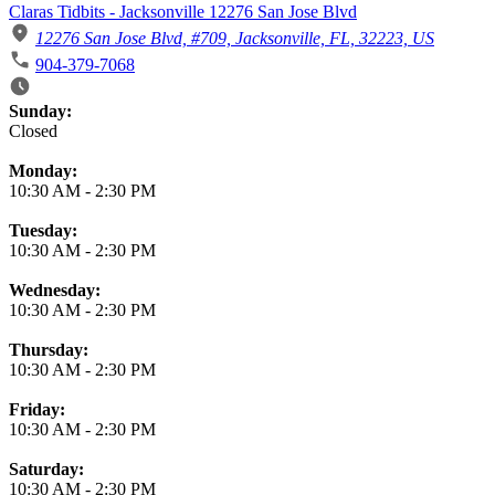
Claras Tidbits - Jacksonville 12276 San Jose Blvd
12276 San Jose Blvd, #709, Jacksonville, FL, 32223, US
904-379-7068
Business Hours
Sunday:
Closed
Monday:
10:30 AM
-
2:30 PM
Tuesday:
10:30 AM
-
2:30 PM
Wednesday:
10:30 AM
-
2:30 PM
Thursday:
10:30 AM
-
2:30 PM
Friday:
10:30 AM
-
2:30 PM
Saturday:
10:30 AM
-
2:30 PM