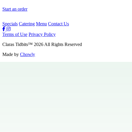
Start an order
Specials
Catering
Menu
Contact Us
Terms of Use
Privacy Policy
Claras Tidbits
™
2026
All Rights Reserved
Made by
Chowly
Private Events
Specials
Careers
Contact Us
Hours & Locations