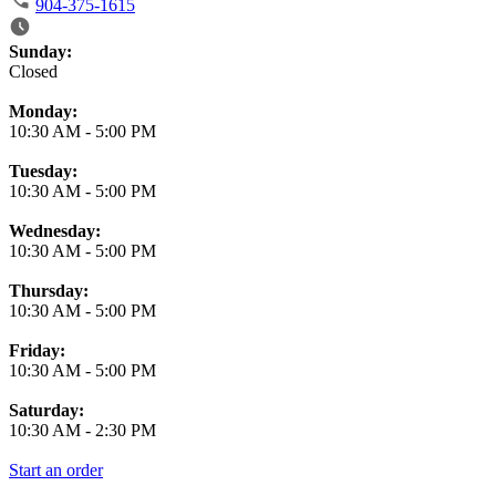
904-375-1615
Business Hours
Sunday:
Closed
Monday:
10:30 AM
-
5:00 PM
Tuesday:
10:30 AM
-
5:00 PM
Wednesday:
10:30 AM
-
5:00 PM
Thursday:
10:30 AM
-
5:00 PM
Friday:
10:30 AM
-
5:00 PM
Saturday:
10:30 AM
-
2:30 PM
Start an order