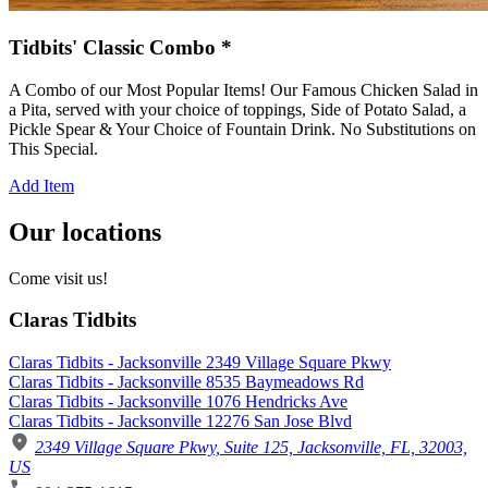
Tidbits' Classic Combo *
A Combo of our Most Popular Items! Our Famous Chicken Salad in
a Pita, served with your choice of toppings, Side of Potato Salad, a
Pickle Spear & Your Choice of Fountain Drink. No Substitutions on
This Special.
Add Item
Our locations
Come visit us!
Claras Tidbits
Claras Tidbits - Jacksonville 2349 Village Square Pkwy
Claras Tidbits - Jacksonville 8535 Baymeadows Rd
Claras Tidbits - Jacksonville 1076 Hendricks Ave
Claras Tidbits - Jacksonville 12276 San Jose Blvd
2349 Village Square Pkwy, Suite 125, Jacksonville, FL, 32003,
US