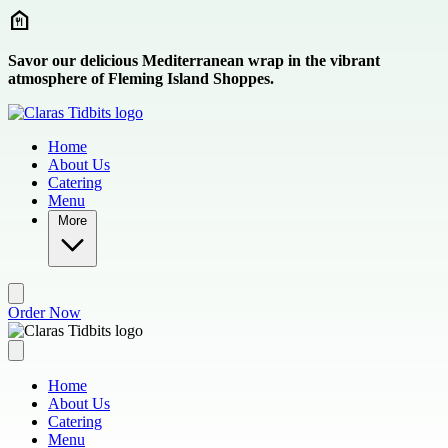
Skip to main content
Savor our delicious Mediterranean wrap in the vibrant
atmosphere of Fleming Island Shoppes.
Home
About Us
Catering
Menu
More
Order Now
Home
About Us
Catering
Menu