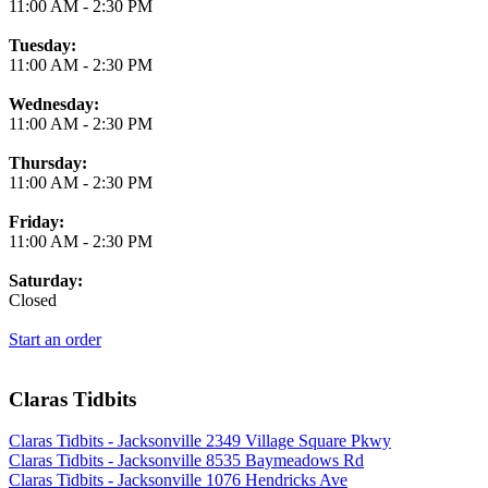
11:00 AM
-
2:30 PM
Tuesday:
11:00 AM
-
2:30 PM
Wednesday:
11:00 AM
-
2:30 PM
Thursday:
11:00 AM
-
2:30 PM
Friday:
11:00 AM
-
2:30 PM
Saturday:
Closed
Start an order
Claras Tidbits
Claras Tidbits - Jacksonville 2349 Village Square Pkwy
Claras Tidbits - Jacksonville 8535 Baymeadows Rd
Claras Tidbits - Jacksonville 1076 Hendricks Ave