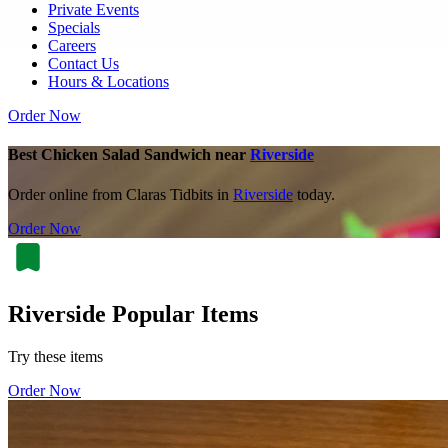
Private Events
Specials
Careers
Contact Us
Hours & Locations
Order Now
Best Chicken Salad Sandwich near
Riverside
Order online from Claras Tidbits in
Riverside
today.
Order Now
Riverside Popular Items
Try these items
Order Now