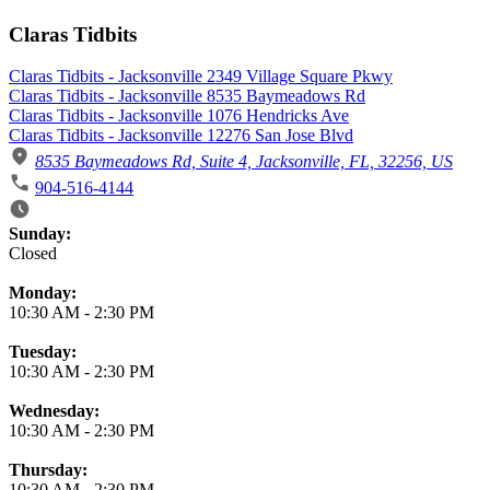
Claras Tidbits
Claras Tidbits - Jacksonville 2349 Village Square Pkwy
Claras Tidbits - Jacksonville 8535 Baymeadows Rd
Claras Tidbits - Jacksonville 1076 Hendricks Ave
Claras Tidbits - Jacksonville 12276 San Jose Blvd
8535 Baymeadows Rd, Suite 4, Jacksonville, FL, 32256, US
904-516-4144
Business Hours
Sunday:
Closed
Monday:
10:30 AM
-
2:30 PM
Tuesday:
10:30 AM
-
2:30 PM
Wednesday:
10:30 AM
-
2:30 PM
Thursday:
10:30 AM
-
2:30 PM