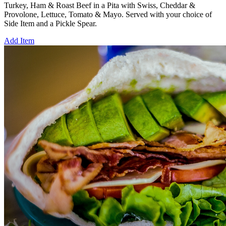
Turkey, Ham & Roast Beef in a Pita with Swiss, Cheddar &
Provolone, Lettuce, Tomato & Mayo. Served with your choice of
Side Item and a Pickle Spear.
Add Item