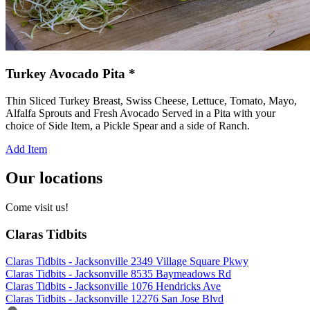
Turkey Avocado Pita *
Thin Sliced Turkey Breast, Swiss Cheese, Lettuce, Tomato, Mayo,
Alfalfa Sprouts and Fresh Avocado Served in a Pita with your
choice of Side Item, a Pickle Spear and a side of Ranch.
Add Item
Our locations
Come visit us!
Claras Tidbits
Claras Tidbits - Jacksonville 2349 Village Square Pkwy
Claras Tidbits - Jacksonville 8535 Baymeadows Rd
Claras Tidbits - Jacksonville 1076 Hendricks Ave
Claras Tidbits - Jacksonville 12276 San Jose Blvd