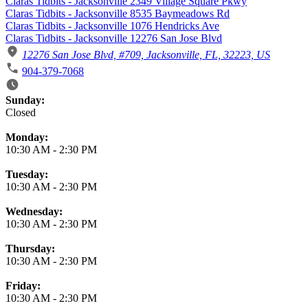
Claras Tidbits - Jacksonville 2349 Village Square Pkwy
Claras Tidbits - Jacksonville 8535 Baymeadows Rd
Claras Tidbits - Jacksonville 1076 Hendricks Ave
Claras Tidbits - Jacksonville 12276 San Jose Blvd
12276 San Jose Blvd, #709, Jacksonville, FL, 32223, US
904-379-7068
Business Hours
Sunday:
Closed
Monday:
10:30 AM
-
2:30 PM
Tuesday:
10:30 AM
-
2:30 PM
Wednesday:
10:30 AM
-
2:30 PM
Thursday:
10:30 AM
-
2:30 PM
Friday:
10:30 AM
-
2:30 PM