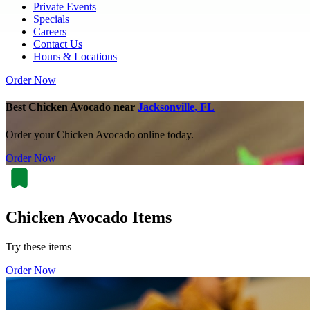
Private Events
Specials
Careers
Contact Us
Hours & Locations
Order Now
Best Chicken Avocado near
Jacksonville, FL
Order your Chicken Avocado online today.
Order Now
Chicken Avocado Items
Try these items
Order Now