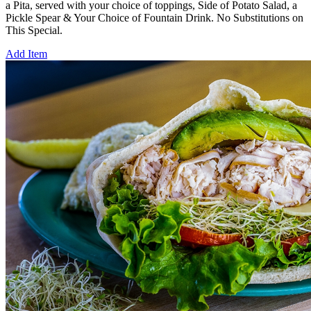
a Pita, served with your choice of toppings, Side of Potato Salad, a
Pickle Spear & Your Choice of Fountain Drink. No Substitutions on
This Special.
Add Item