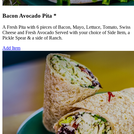
Bacon Avocado Pita *
A Fresh Pita with 6 pieces of Bacon, Mayo, Lettuce, Tomato, Swiss
Cheese and Fresh Avocado Served with your choice of Side Item, a
Pickle Spear & a side of Ranch.
Add Item