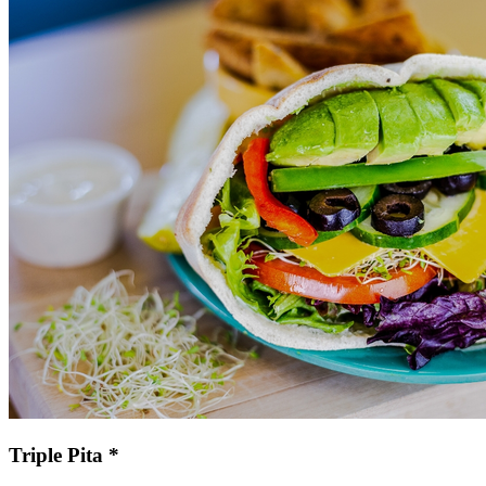
Triple Pita *