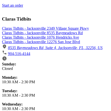
Start an order
Claras Tidbits
Claras Tidbits - Jacksonville 2349 Village Square Pkwy
Claras Tidbits - Jacksonville 8535 Baymeadows Rd
Claras Tidbits - Jacksonville 1076 Hendricks Ave
Claras Tidbits - Jacksonville 12276 San Jose Blvd
8535 Baymeadows Rd, Suite 4, Jacksonville, FL, 32256, US
904-516-4144
Business Hours
Sunday:
Closed
Monday:
10:30 AM
-
2:30 PM
Tuesday:
10:30 AM
-
2:30 PM
Wednesday:
10:30 AM
-
2:30 PM