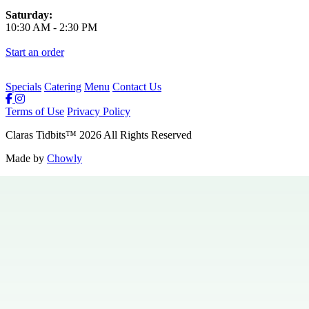
Saturday:
10:30 AM
-
2:30 PM
Start an order
Specials
Catering
Menu
Contact Us
Terms of Use
Privacy Policy
Claras Tidbits
™
2026
All Rights Reserved
Made by
Chowly
Private Events
Specials
Careers
Contact Us
Hours & Locations