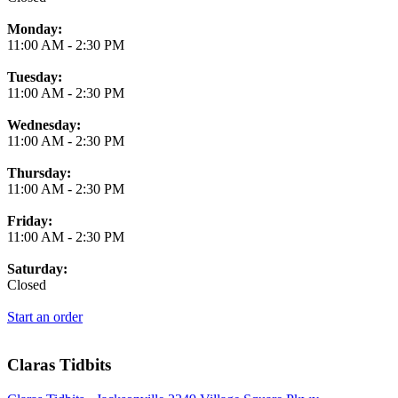
Monday:
11:00 AM
-
2:30 PM
Tuesday:
11:00 AM
-
2:30 PM
Wednesday:
11:00 AM
-
2:30 PM
Thursday:
11:00 AM
-
2:30 PM
Friday:
11:00 AM
-
2:30 PM
Saturday:
Closed
Start an order
Claras Tidbits