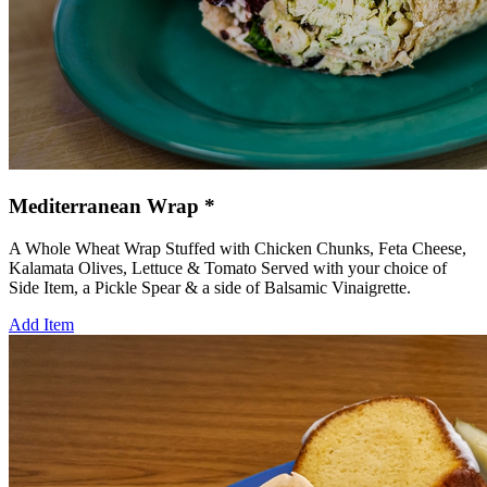
Mediterranean Wrap *
A Whole Wheat Wrap Stuffed with Chicken Chunks, Feta Cheese,
Kalamata Olives, Lettuce & Tomato Served with your choice of
Side Item, a Pickle Spear & a side of Balsamic Vinaigrette.
Add Item