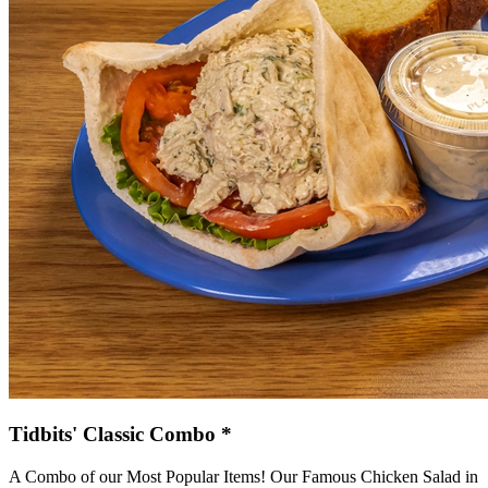
Tidbits' Classic Combo *
A Combo of our Most Popular Items! Our Famous Chicken Salad in