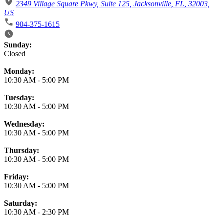
2349 Village Square Pkwy, Suite 125, Jacksonville, FL, 32003,
US
904-375-1615
Business Hours
Sunday:
Closed
Monday:
10:30 AM
-
5:00 PM
Tuesday:
10:30 AM
-
5:00 PM
Wednesday:
10:30 AM
-
5:00 PM
Thursday:
10:30 AM
-
5:00 PM
Friday:
10:30 AM
-
5:00 PM
Saturday:
10:30 AM
-
2:30 PM