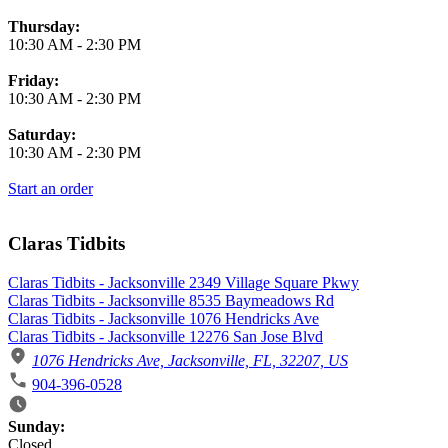
Thursday:
10:30 AM
-
2:30 PM
Friday:
10:30 AM
-
2:30 PM
Saturday:
10:30 AM
-
2:30 PM
Start an order
Claras Tidbits
Claras Tidbits - Jacksonville 2349 Village Square Pkwy
Claras Tidbits - Jacksonville 8535 Baymeadows Rd
Claras Tidbits - Jacksonville 1076 Hendricks Ave
Claras Tidbits - Jacksonville 12276 San Jose Blvd
1076 Hendricks Ave, Jacksonville, FL, 32207, US
904-396-0528
Business Hours
Sunday:
Closed