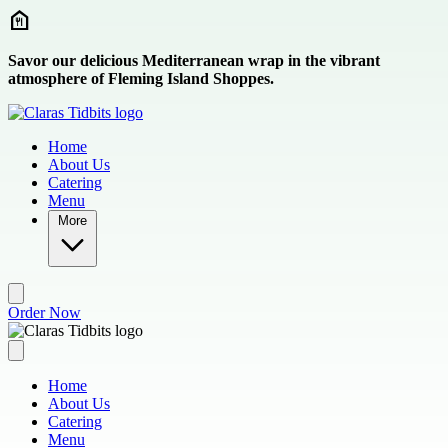
Skip to main content
Savor our delicious Mediterranean wrap in the vibrant
atmosphere of Fleming Island Shoppes.
Home
About Us
Catering
Menu
More
Order Now
Home
About Us
Catering
Menu