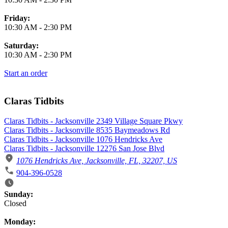
Friday:
10:30 AM
-
2:30 PM
Saturday:
10:30 AM
-
2:30 PM
Start an order
Claras Tidbits
Claras Tidbits - Jacksonville 2349 Village Square Pkwy
Claras Tidbits - Jacksonville 8535 Baymeadows Rd
Claras Tidbits - Jacksonville 1076 Hendricks Ave
Claras Tidbits - Jacksonville 12276 San Jose Blvd
1076 Hendricks Ave, Jacksonville, FL, 32207, US
904-396-0528
Business Hours
Sunday:
Closed
Monday: