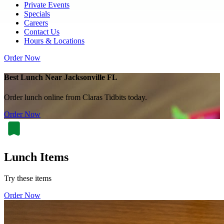
Private Events
Specials
Careers
Contact Us
Hours & Locations
Order Now
Best Lunch Near Jacksonville FL
Order lunch online from Claras Tidbits today.
Order Now
Lunch Items
Try these items
Order Now