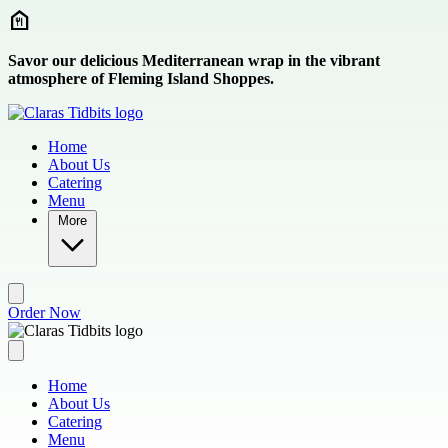
Skip to main content
Savor our delicious Mediterranean wrap in the vibrant
atmosphere of Fleming Island Shoppes.
Home
About Us
Catering
Menu
More
Order Now
Home
About Us
Catering
Menu