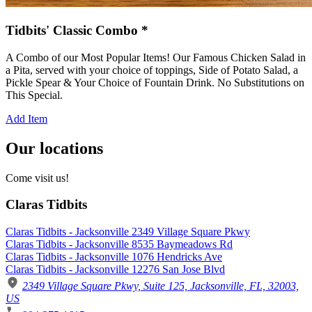
Tidbits' Classic Combo *
A Combo of our Most Popular Items! Our Famous Chicken Salad in
a Pita, served with your choice of toppings, Side of Potato Salad, a
Pickle Spear & Your Choice of Fountain Drink. No Substitutions on
This Special.
Add Item
Our locations
Come visit us!
Claras Tidbits
Claras Tidbits - Jacksonville 2349 Village Square Pkwy
Claras Tidbits - Jacksonville 8535 Baymeadows Rd
Claras Tidbits - Jacksonville 1076 Hendricks Ave
Claras Tidbits - Jacksonville 12276 San Jose Blvd
2349 Village Square Pkwy, Suite 125, Jacksonville, FL, 32003,
US