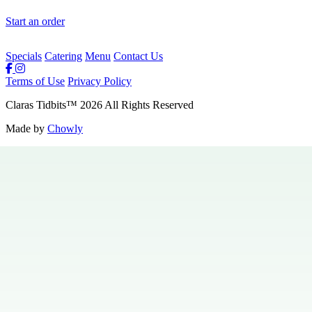
Start an order
Specials
Catering
Menu
Contact Us
Terms of Use
Privacy Policy
Claras Tidbits
™
2026
All Rights Reserved
Made by
Chowly
Private Events
Specials
Careers
Contact Us
Hours & Locations