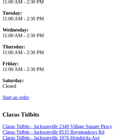
11:00 AM
-
2:30 PM
Tuesday:
11:00 AM
-
2:30 PM
Wednesday:
11:00 AM
-
2:30 PM
Thursday:
11:00 AM
-
2:30 PM
Friday:
11:00 AM
-
2:30 PM
Saturday:
Closed
Start an order
Claras Tidbits
Claras Tidbits - Jacksonville 2349 Village Square Pkwy
Claras Tidbits - Jacksonville 8535 Baymeadows Rd
Claras Tidbits - Jacksonville 1076 Hendricks Ave