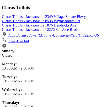
Claras Tidbits
Claras Tidbits - Jacksonville 2349 Village Square Pkwy
Claras Tidbits - Jacksonville 8535 Baymeadows Rd
Claras Tidbits - Jacksonville 1076 Hendricks Ave
Claras Tidbits - Jacksonville 12276 San Jose Blvd
8535 Baymeadows Rd, Suite 4, Jacksonville, FL, 32256, US
904-516-4144
Business Hours
Sunday:
Closed
Monday:
10:30 AM
-
2:30 PM
Tuesday:
10:30 AM
-
2:30 PM
Wednesday:
10:30 AM
-
2:30 PM
Thursday:
10:30 AM
-
2:30 PM