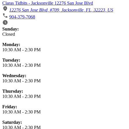
Claras Tidbits - Jacksonville 12276 San Jose Blvd
12276 San Jose Blvd, #709, Jacksonville, FL, 32223, US
904-379-7068
Business Hours
Sunday:
Closed
Monday:
10:30 AM
-
2:30 PM
Tuesday:
10:30 AM
-
2:30 PM
Wednesday:
10:30 AM
-
2:30 PM
Thursday:
10:30 AM
-
2:30 PM
Friday:
10:30 AM
-
2:30 PM
Saturday:
10:30 AM
-
2:30 PM