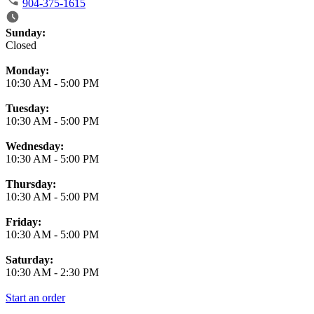
904-375-1615
Business Hours
Sunday:
Closed
Monday:
10:30 AM
-
5:00 PM
Tuesday:
10:30 AM
-
5:00 PM
Wednesday:
10:30 AM
-
5:00 PM
Thursday:
10:30 AM
-
5:00 PM
Friday:
10:30 AM
-
5:00 PM
Saturday:
10:30 AM
-
2:30 PM
Start an order